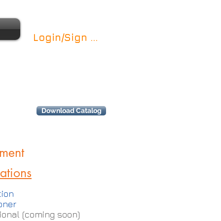
Login/Sign up
Download Catalog
ment
cations
ion
oner
onal (coming soon)