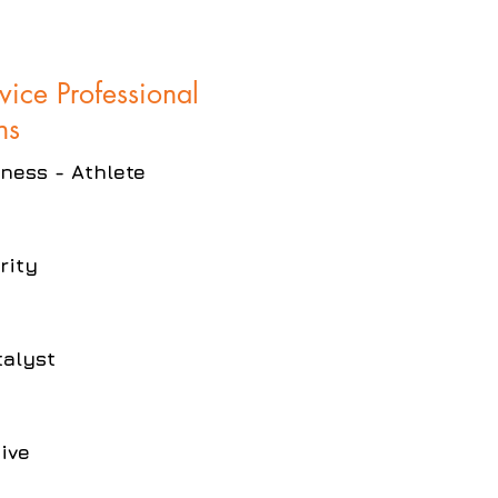
rvice Professional
ns
eness - Athlete
rity
talyst
ive