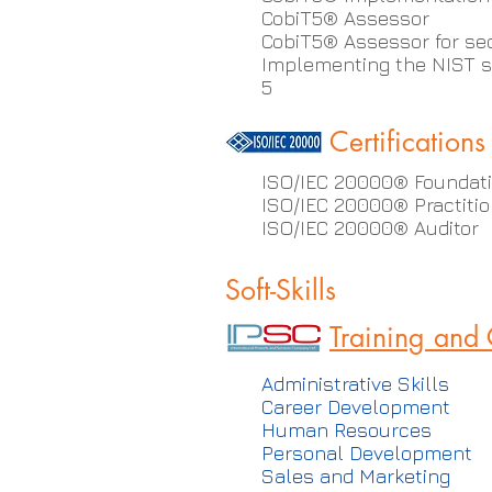
CobiT5® Assessor
CobiT5® Assessor for se
Implementing the NIST s
5
Certifications
ISO/IEC 20000® Foundat
ISO/IEC 20000® Practitio
ISO/IEC 20000® Auditor
Soft-Skills
Training and
Administrative Skills
Career Development
Human Resources
Personal Development
Sales and Marketing