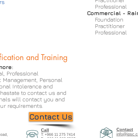
Practitioner
rs
Professional
Commercial - Ra
Foundation
Practitioner
Professional
fication and Training
more:
l, Professional
t Management, Personal
onal Intolerance and
 hastate to contact us and
nals will contact you and
your requirements.
Contact Us
Contact
Call
info@ipsc.c
Road,
T: +966 11 275 7414