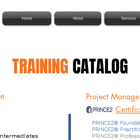
Home
About
Services
TRAINING
CATALOG
nt
Project Manage
Certifi
PRINCE2® Foundat
PRINCE2® Practiti
 Intermediates
PRINCE2® Professi