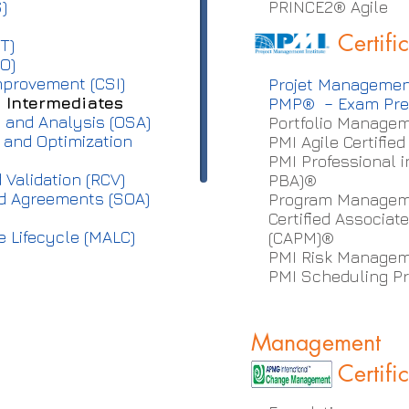
)
PRINCE2® Agil
Certifi
T)
O)
mprovement (CSI)
Projet Managemen
– Intermediates
PMP® – Exam Pre
 and Analysis (OSA)
Portfolio Managem
n and Optimization
PMI Agile Certifie
PMI Professional 
 Validation (RCV)
PBA)®
nd Agreements (SOA)
Program Manageme
Certified Associa
 Lifecycle (MALC)
(CAPM)®
PMI Risk Managem
PMI Scheduling Pr
Management
Certifi