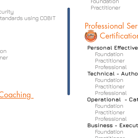
Foundation
Practitioner
curity
tandards using COBIT
Professional Se
Certificatio
Personal Effectiv
ion
Foundation
ner
Practitioner
Professional
Technical - Autho
Foundation
Practitioner
 Coaching
Professional
Operational - Ca
Foundation
Practitioner
Professional
Business - Execut
Foundation