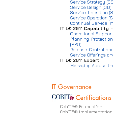
Service Strategy (SS
Service Design (SD)
Service Transition (S
Service Operation (S
Continual Service I
ITIL® 2011 Capability 
Operational Support
Planning, Protectio
(PPO)
Release, Control and
Service Offerings a
ITIL® 2011 Expert
Managing Across the
IT Governance
Certifications
CobiT5® Foundation
CobiT5® Implementation