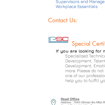
Supervisors and Manage
Workplace Essentials
Contact Us:
Special Certi
If you are looking for 
Specialized Technica
Development, Talen
Development, Emoti
more. Please do not
one of our professio
help you to fulfill 
Head Office
Address : 7044 Uthman Ibn Affan 