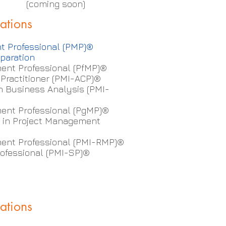
e (coming soon)
cations
t Professional (PMP)®
paration
ent Professional (PfMP)®
d Practitioner (PMI-ACP)®
in Business Analysis (PMI-
nt Professional (PgMP)®
te in Project Management
ent Professional (PMI-RMP)®
ofessional (PMI-SP)®
cations