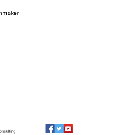
inmaker
onsulting