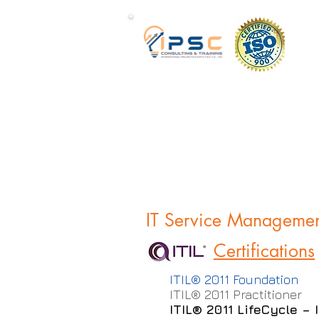
IT Service Manageme
Certifications
ITIL® 2011 Foundation
ITIL® 2011 Practitioner
ITIL® 2011 LifeCycle –