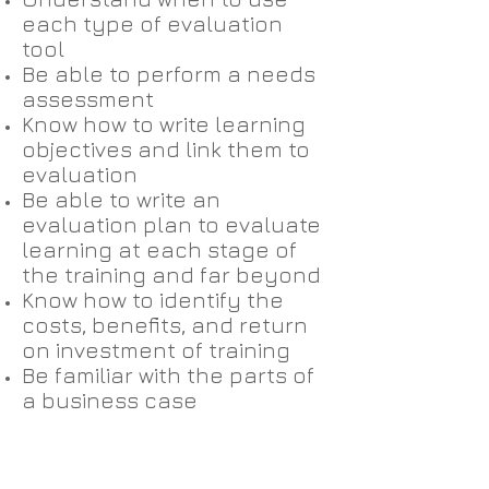
each type of evaluation
tool
Be able to perform a needs
assessment
Know how to write learning
objectives and link them to
evaluation
Be able to write an
evaluation plan to evaluate
learning at each stage of
the training and far beyond
Know how to identify the
costs, benefits, and return
on investment of training
Be familiar with the parts of
a business case