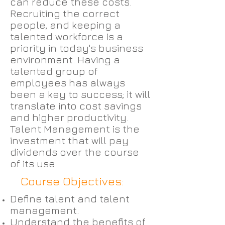
can reduce these costs.
Recruiting the correct
people, and keeping a
talented workforce is a
priority in today's business
environment. Having a
talented group of
employees has always
been a key to success; it will
translate into cost savings
and higher productivity.
Talent Management is the
investment that will pay
dividends over the course
of its use.
Course Objectives:
Define talent and talent
management.
Understand the benefits of