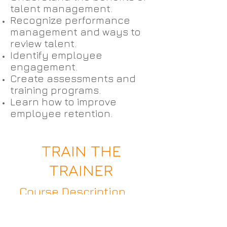
talent management.
Recognize performance
management and ways to
review talent.
Identify employee
engagement.
Create assessments and
training programs.
Learn how to improve
employee retention.
TRAIN THE
TRAINER
Course Description
Whether you are preparing
to be a professional trainer,