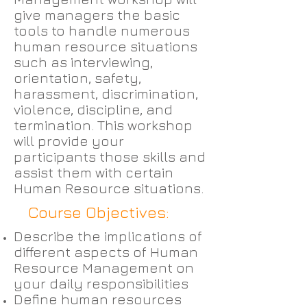
give managers the basic
tools to handle numerous
human resource situations
such as interviewing,
orientation, safety,
harassment, discrimination,
violence, discipline, and
termination. This workshop
will provide your
participants those skills and
assist them with certain
Human Resource situations.
Course Objectives:
Describe the implications of
different aspects of Human
Resource Management on
your daily responsibilities
Define human resources