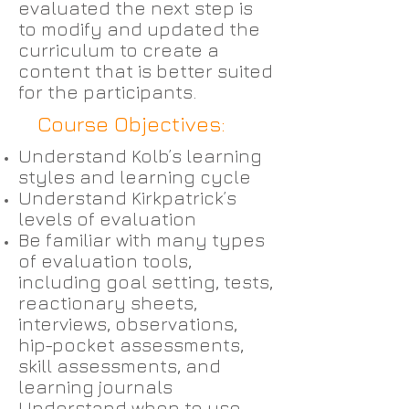
evaluated the next step is
to modify and updated the
curriculum to create a
content that is better suited
for the participants.
Course Objectives:
Understand Kolb’s learning
styles and learning cycle
Understand Kirkpatrick’s
levels of evaluation
Be familiar with many types
of evaluation tools,
including goal setting, tests,
reactionary sheets,
interviews, observations,
hip-pocket assessments,
skill assessments, and
learning journals
Understand when to use