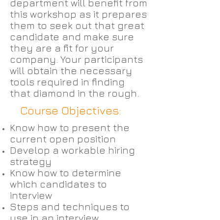
department will benefit from
this workshop as it prepares
them to seek out that great
candidate and make sure
they are a fit for your
company. Your participants
will obtain the necessary
tools required in finding
that diamond in the rough.
Course Objectives:
Know how to present the
current open position
Develop a workable hiring
strategy
Know how to determine
which candidates to
interview
Steps and techniques to
use in an interview