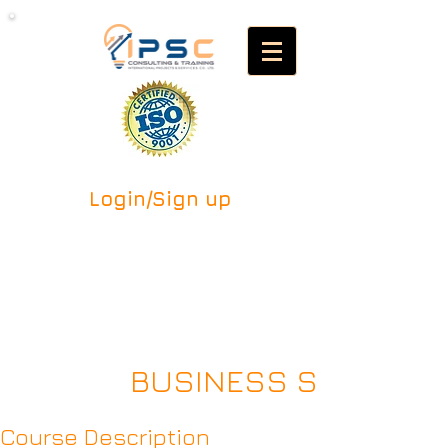
Login/Sign up
BUSINESS SUCCESSI
Course Description