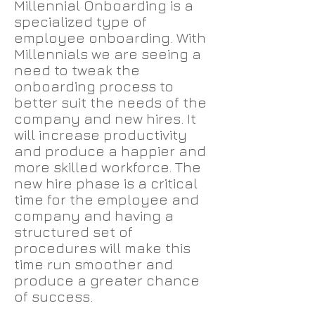
Millennial Onboarding is a
specialized type of
employee onboarding. With
Millennials we are seeing a
need to tweak the
onboarding process to
better suit the needs of the
company and new hires. It
will increase productivity
and produce a happier and
more skilled workforce. The
new hire phase is a critical
time for the employee and
company and having a
structured set of
procedures will make this
time run smoother and
produce a greater chance
of success.