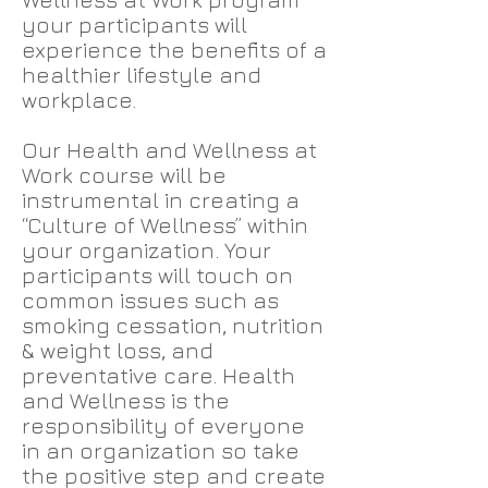
your participants will
experience the benefits of a
healthier lifestyle and
workplace.
Our Health and Wellness at
Work course will be
instrumental in creating a
“Culture of Wellness” within
your organization. Your
participants will touch on
common issues such as
smoking cessation, nutrition
& weight loss, and
preventative care. Health
and Wellness is the
responsibility of everyone
in an organization so take
the positive step and create