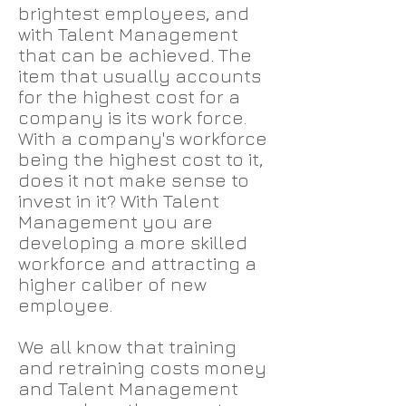
brightest employees, and
with Talent Management
that can be achieved. The
item that usually accounts
for the highest cost for a
company is its work force.
With a company's workforce
being the highest cost to it,
does it not make sense to
invest in it? With Talent
Management you are
developing a more skilled
workforce and attracting a
higher caliber of new
employee.
We all know that training
and retraining costs money
and Talent Management