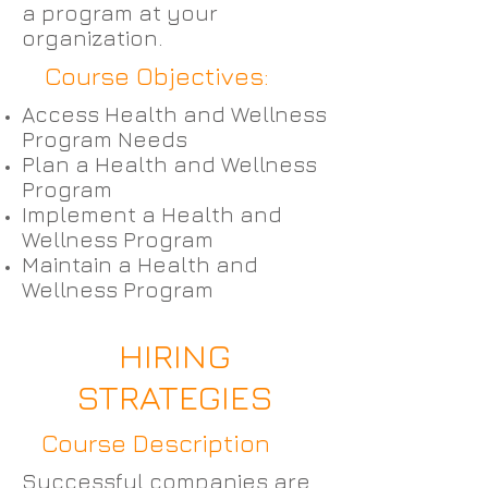
a program at your
organization.
Course Objectives:
Access Health and Wellness
Program Needs
Plan a Health and Wellness
Program
Implement a Health and
Wellness Program
Maintain a Health and
Wellness Program
HIRING
STRATEGIES
Course Description
Successful companies are