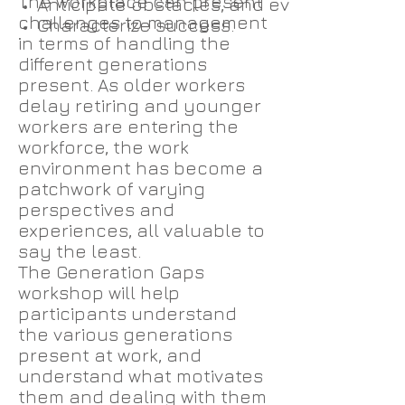
The workplace can present
Anticipate obstacles, and evaluate and 
challenges to management
Characterize success.
in terms of handling the
different generations
present. As older workers
delay retiring and younger
workers are entering the
workforce, the work
environment has become a
patchwork of varying
perspectives and
experiences, all valuable to
say the least.
The Generation Gaps
workshop will help
participants understand
the various generations
present at work, and
understand what motivates
them and dealing with them