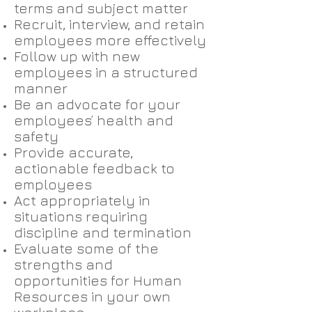
terms and subject matter
Recruit, interview, and retain
employees more effectively
Follow up with new
employees in a structured
manner
Be an advocate for your
employees’ health and
safety
Provide accurate,
actionable feedback to
employees
Act appropriately in
situations requiring
discipline and termination
Evaluate some of the
strengths and
opportunities for Human
Resources in your own