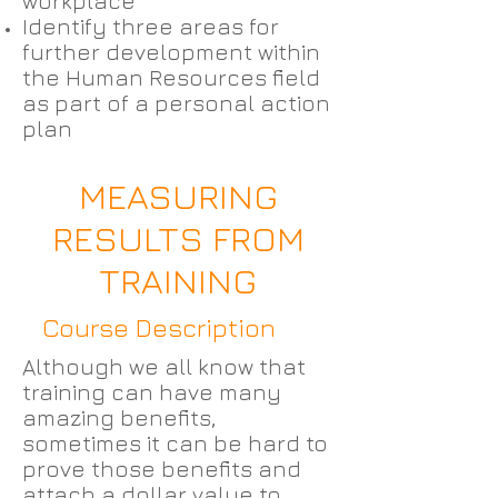
workplace
Identify three areas for
further development within
the Human Resources field
as part of a personal action
plan
MEASURING
RESULTS FROM
TRAINING
Course Description
Although we all know that
training can have many
amazing benefits,
sometimes it can be hard to
prove those benefits and
attach a dollar value to