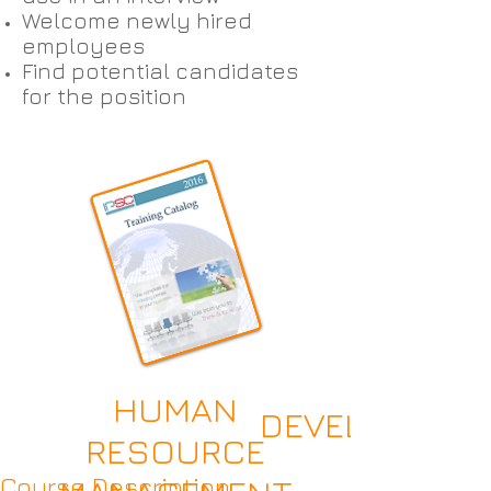
Welcome newly hired
employees
Find potential candidates
for the position
HUMAN
DEVELOPING 
RESOURCE
Course Description