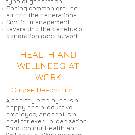
type of generation
Finding common ground
among the generations
Conflict management
Leveraging the benefits of
generation gaps at work
HEALTH AND
WELLNESS AT
WORK
Course Description
A healthy employee is a
happy and productive
employee, and that is a
goal for every organization.
Through our Health and
Wellness at Work program