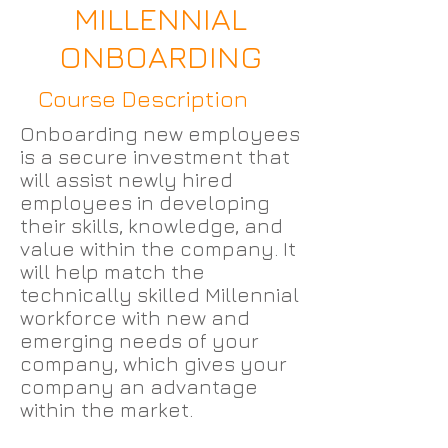
MILLENNIAL
ONBOARDING
Course Description
Onboarding new employees
is a secure investment that
will assist newly hired
employees in developing
their skills, knowledge, and
value within the company. It
will help match the
technically skilled Millennial
workforce with new and
emerging needs of your
company, which gives your
company an advantage
within the market.