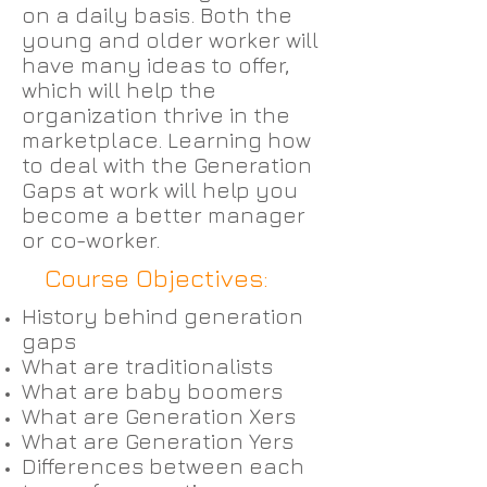
on a daily basis. Both the
young and older worker will
have many ideas to offer,
which will help the
organization thrive in the
marketplace. Learning how
to deal with the Generation
Gaps at work will help you
become a better manager
or co-worker.
Course Objectives:
History behind generation
gaps
What are traditionalists
What are baby boomers
What are Generation Xers
What are Generation Yers
Differences between each