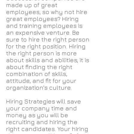
made up of great
employees, so why not hire
great employees? Hiring
and training employees is
an expensive venture. Be
sure to hire the right person
for the right position. Hiring
the right person is more
about skills and abilities; it is
about finding the right
combination of skills,
attitude, and fit for your
organization's culture.
Hiring Strategies will save
your company time and
money as you will be
recruiting and hiring the
right candidates. Your hiring