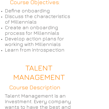
Course Objectives:
Define onboarding
Discuss the characteristics
of Millennials
Create an onboarding
process for Millennials
Develop action plans for
working with Millennials
Learn from introspection
TALENT
MANAGEMENT
Course Description
Talent Management is an
investment. Every company
wants to have the best and