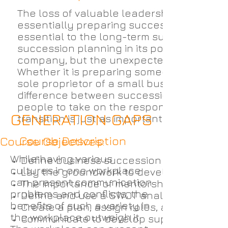
The loss of valuable leadership can crip
essentially preparing successors to take o
essential to the long-term survival of a
succession planning in its portfolio as it
company, but the unexpected ones.
Whether it is preparing someone to take ov
sole proprietor of a small business Busin
difference between succession planning
people to take on the responsibilities of 
GENERATION GAPS
transition is just as important as picking t
Course Description
Course Objectives:
While having various
Define business succession planning and
cultures in one workplace
Lay the groundwork to develop a success
can present communication
The importance of mentorship.
problems and conflicts, the
Define and use a SWOT analysis to set go
benefits of such a variety in
Create a plan, assign roles, and execute 
the workplace outweigh it.
Communicate to develop support and m