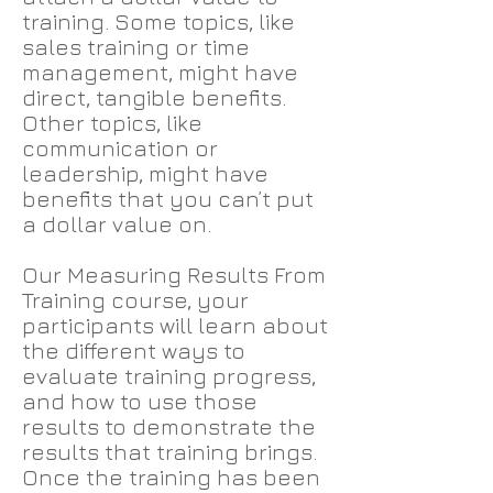
training. Some topics, like
sales training or time
management, might have
direct, tangible benefits.
Other topics, like
communication or
leadership, might have
benefits that you can’t put
a dollar value on.
Our Measuring Results From
Training course, your
participants will learn about
the different ways to
evaluate training progress,
and how to use those
results to demonstrate the
results that training brings.
Once the training has been