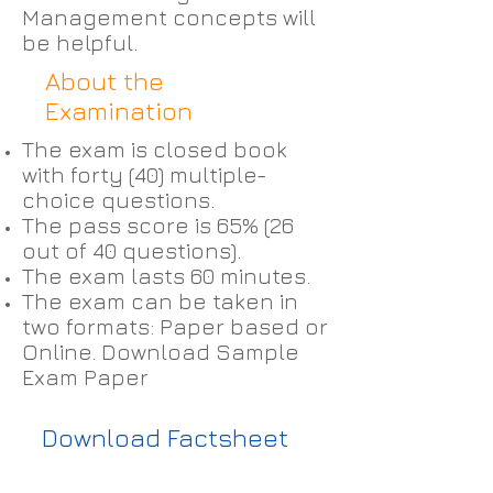
Management concepts will
be helpful.
About the
Examination
The exam is closed book
with forty (40) multiple-
choice questions.
The pass score is 65% (26
out of 40 questions).
The exam lasts 60 minutes.
The exam can be taken in
two formats: Paper based or
Online. Download Sample
Exam Paper
Download Factsheet