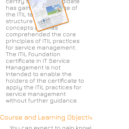
certify that the candidate
has gained knowledge of
the ITIL terminology,
structure and basic
concepts and has
comprehended the core
principles of ITIL practices
for service management.
The ITIL Foundation
certificate in IT Service
Management is not
intended to enable the
holders of the certificate to
apply the ITIL practices for
service management
without further guidance.
Course and Learning Objectives:
You can expect to gain knowledge and und