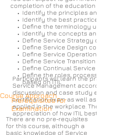
completion of the education and examinati
Identify the principles and concepts 
Identify the best practices of implemen
Define the terminology used in ITIL
Identify the concepts and definitions 
Define Service Strategy concepts
Define Service Design concepts
Define Service Operations concepts
Define Service Transition concepts
Define Continual Service Improvemen
Define the roles, processes, and com
Participants will learn the principles and
based on ITIL
Service Management according to ITIL. An
discussion and case study experience to 
Course Approach
certification exam as well as providing v
Prerequisites For
applied in the workplace. The IPSC integ
Examination
appreciation of how ITIL best practices c
There are no pre-requisites
for this course, although a
basic knowledge of Service