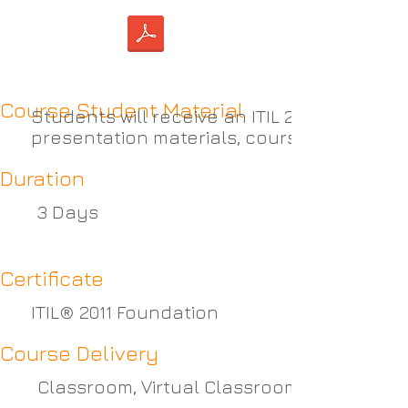
Course Student Material
Students will receive an ITIL 2011 Foundat
presentation materials, course notes, ca
Duration
3 Days
Certificate
ITIL® 2011 Foundation
Course Delivery
Classroom, Virtual Classroom or Self-pac