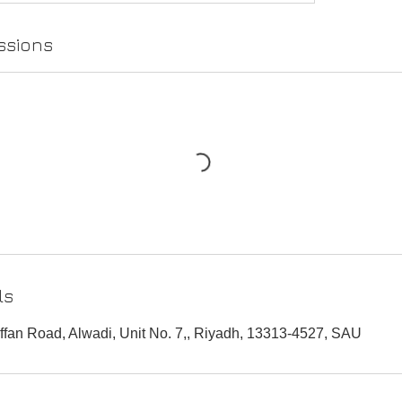
ssions
ls
fan Road, Alwadi, Unit No. 7,, Riyadh, 13313-4527, SAU