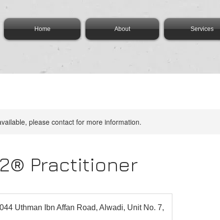
Home
About
Services
available, please contact for more information.
2® Practitioner
044 Uthman Ibn Affan Road, Alwadi, Unit No. 7,