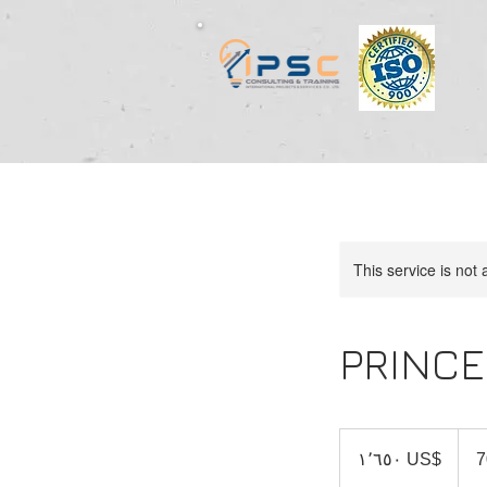
This service is not 
PRINCE
١٬٦٥٠
دولار
‏١٬٦٥٠ US$
7
أمريكي