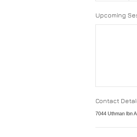
Upcoming Se
Contact Detai
7044 Uthman Ibn Af