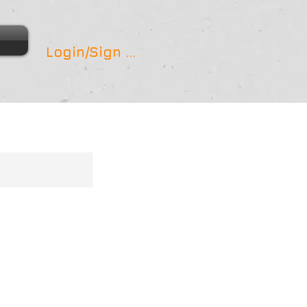
Login/Sign up