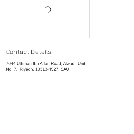
Contact Details
7044 Uthman Ibn Affan Road, Alwadi, Unit
No. 7,, Riyadh, 13313-4527, SAU
Head Office
Address : 7044 Uthman Ibn Affan Road,
Alwadi District,Unit No. 7,
Riyadh 13313-4527
Saudi Arabia