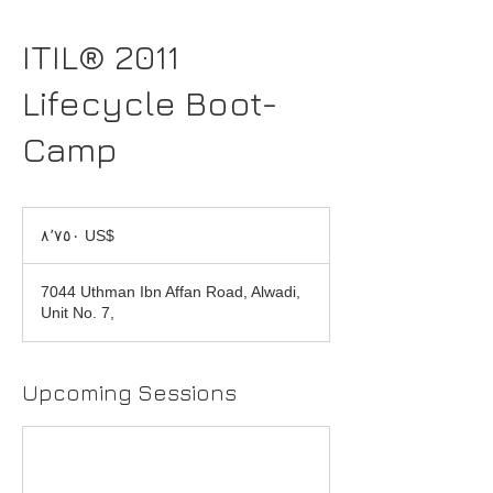
ITIL® 2011
Lifecycle Boot-
Camp
٨٬٧٥٠
دولار
‏٨٬٧٥٠ US$
أمريكي
7044 Uthman Ibn Affan Road, Alwadi,
Unit No. 7,
Upcoming Sessions