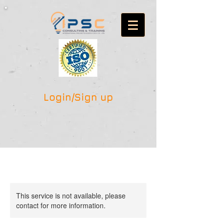
Login/Sign up
This service is not available, please
contact for more information.